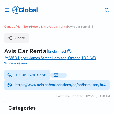
Canada
/
Hamilton
/
Hotels & travel, car rental
/
Avis car rental 181
Share
Avis Car Rental
Unclaimed
2350 Upper James Street Hamilton, Ontario, L0R 1W0
Write a review
+1 905-679-9556
https://www.avis.ca/en/locations/ca/on/hamilton/ht4
Last time updated: 11/25/25, 10:28 AM
Categories