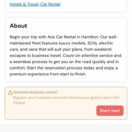
Hotels & Travel, Car Rental
About
Begin your trip with Avis Car Rental in Hamilton. Our well-
maintained fleet features luxury models, SUVs, electric
cars, and vans that will suit your plans, from weekend
escapes to business travel. Count on attentive service and
a seamless process to get you on the road quickly and in
comfort. Start the reservation process today and enjoy a
premium experience from start to finish.
Attention business owner!
Register your business now and enhance your global reach with
iGlobal.
Start now!