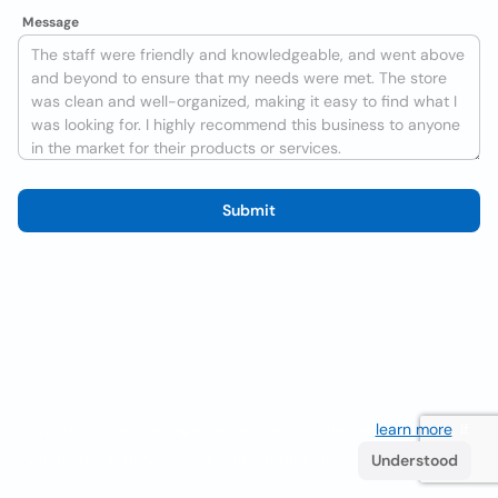
Message
Submit
We use cookies to improve the user experience
learn more
. If
you continue browsing you accept their use.
Understood