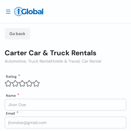
Go back
Carter Car & Truck Rentals
Automotive, Truck Rental
Hotels & Travel, Car Rental
Rating
Name
Email