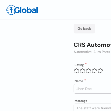
Go back
CRS Automot
Automotive, Auto Parts
Rating
Name
Message