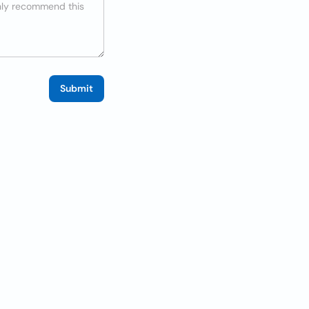
Submit