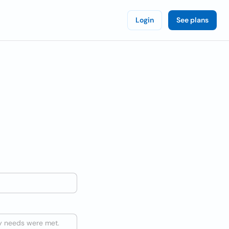
Login
See plans