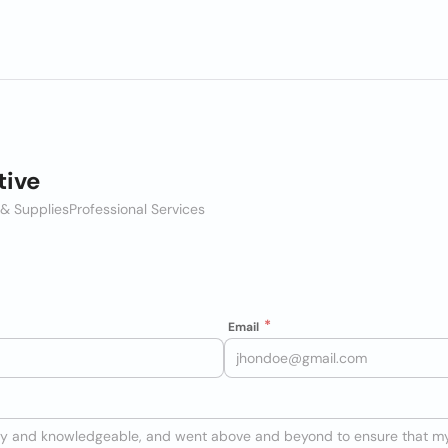
ive
 & Supplies
Professional Services
Email