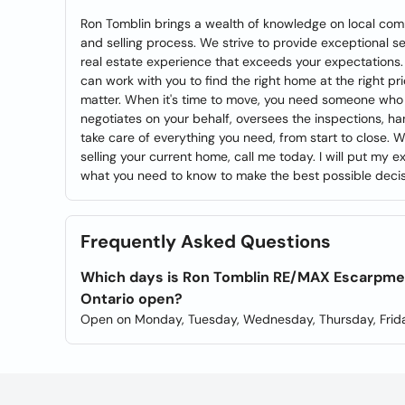
Ron Tomblin brings a wealth of knowledge on local com
and selling process. We strive to provide exceptional s
real estate experience that exceeds your expectations
can work with you to find the right home at the right pr
matter. When it's time to move, you need someone who 
negotiates on your behalf, oversees the inspections, ha
take care of everything you need, from start to close. 
selling your current home, call me today. I will put my
what you need to know to make the best possible decisi
Frequently Asked Questions
Which days is Ron Tomblin RE/MAX Escarpment 
Ontario open?
Open on Monday, Tuesday, Wednesday, Thursday, Frida