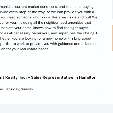
munities, current market conditions, and the home buying
ervice every step of the way, so we can provide you with a
. You need someone who knows this area inside and out! We
ice for you, including all the neighborhood amenities that
markets your home, knows how to find the right buyer,
ndles all necessary paperwork, and supervises the closing. I
Whether you are looking for a new home or thinking about
 expertise to work to provide you with guidance and advice on
on for your real estate needs.
Realty, Inc. - Sales Representative in Hamilton
y, Saturday, Sunday.