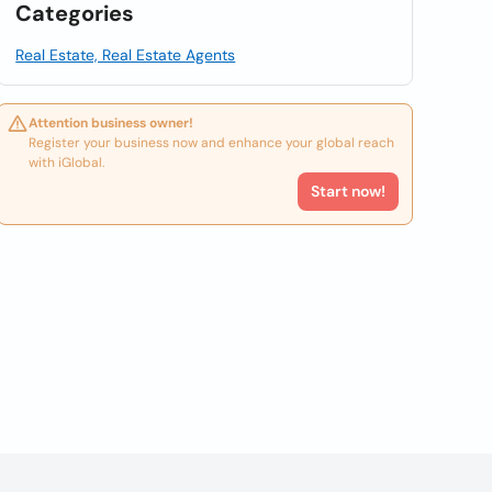
Categories
Real Estate, Real Estate Agents
Attention business owner!
Register your business now and enhance your global reach
with iGlobal.
Start now!