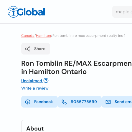
Canada
/
Hamilton
/
Ron tomblin re max escarpment realty inc 1
Share
Ron Tomblin RE/MAX Escarpment R
in Hamilton Ontario
Unclaimed
Write a review
Facebook
9055775599
Send ema
About