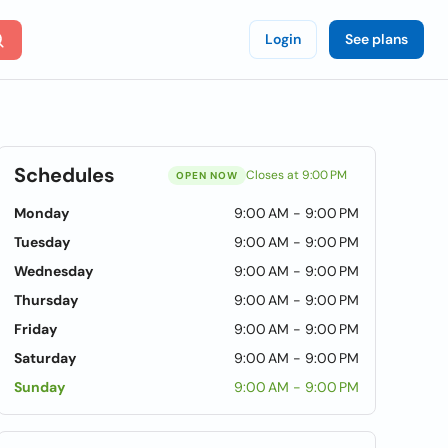
Login
See plans
Schedules
Closes at 9:00 PM
OPEN NOW
Monday
9:00 AM - 9:00 PM
Tuesday
9:00 AM - 9:00 PM
Wednesday
9:00 AM - 9:00 PM
Thursday
9:00 AM - 9:00 PM
Friday
9:00 AM - 9:00 PM
Saturday
9:00 AM - 9:00 PM
Sunday
9:00 AM - 9:00 PM