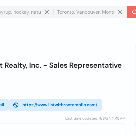
ealty, Inc. - Sales Representative
il
https://www.listwithrontomblin.com/
Last time updated: 4/8/24, 11:48 AM