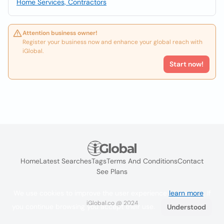
Home Services, Contractors
Attention business owner!
Register your business now and enhance your global reach with
iGlobal.
Start now!
Home
Latest Searches
Tags
Terms And Conditions
Contact
See Plans
We use cookies to improve the user experience
learn more
. If
iGlobal.co @ 2024
you continue browsing you accept their use.
Understood