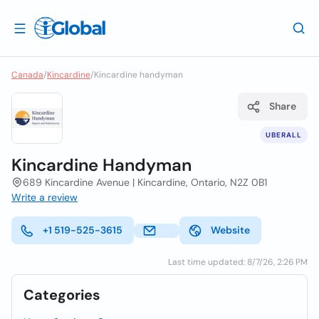
Canada
/
Kincardine
/
Kincardine handyman
Share
UBERALL
Kincardine Handyman
689 Kincardine Avenue | Kincardine, Ontario, N2Z 0B1
Write a review
+1 519-525-3615
Website
Last time updated: 8/7/26, 2:26 PM
Categories