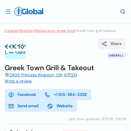
Canada
/
Kingston
/
Restaurants, greek food
/
Greek town grill takeout
Share
UBERALL
Greek Town Grill & Takeout
2805 Princess Kingston, ON, K7P2X1
Write a review
Facebook
+1 613-384-3338
Send email
Website
Last time updated: 3/12/26, 1:58 PM