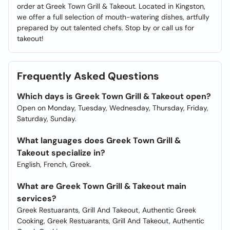
order at Greek Town Grill & Takeout. Located in Kingston,
we offer a full selection of mouth-watering dishes, artfully
prepared by out talented chefs. Stop by or call us for
takeout!
Frequently Asked Questions
Which days is Greek Town Grill & Takeout open?
Open on Monday, Tuesday, Wednesday, Thursday, Friday,
Saturday, Sunday.
What languages does Greek Town Grill &
Takeout specialize in?
English, French, Greek.
What are Greek Town Grill & Takeout main
services?
Greek Restuarants, Grill And Takeout, Authentic Greek
Cooking, Greek Restuarants, Grill And Takeout, Authentic