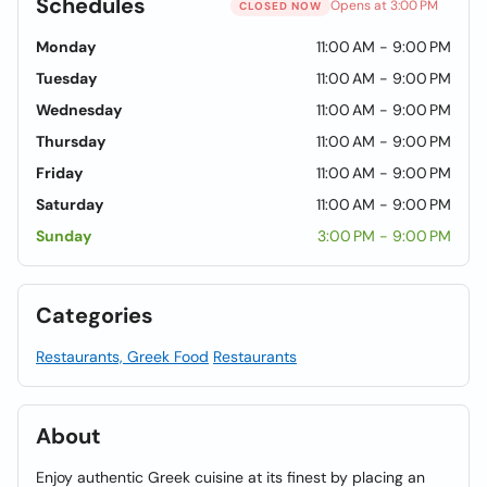
Schedules
Opens at 3:00 PM
CLOSED NOW
Monday
11:00 AM - 9:00 PM
Tuesday
11:00 AM - 9:00 PM
Wednesday
11:00 AM - 9:00 PM
Thursday
11:00 AM - 9:00 PM
Friday
11:00 AM - 9:00 PM
Saturday
11:00 AM - 9:00 PM
Sunday
3:00 PM - 9:00 PM
Categories
Restaurants, Greek Food
Restaurants
About
Enjoy authentic Greek cuisine at its finest by placing an