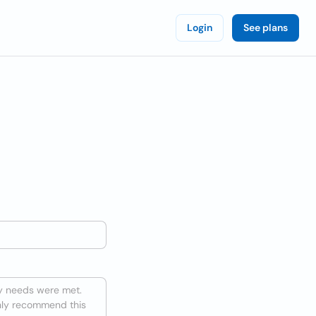
Login
See plans