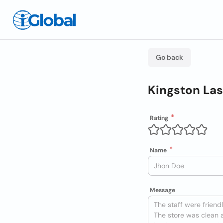
Go back
Kingston Las
Rating
Name
Message