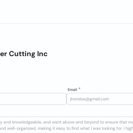
er Cutting Inc
Email