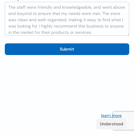
Submit
We use cookies to improve the user experience
learn more
. If
you continue browsing you accept their use.
Understood