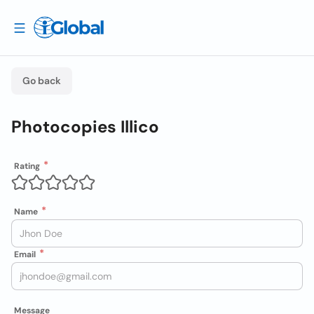
Go back
Photocopies Illico
Rating
Name
Email
Message