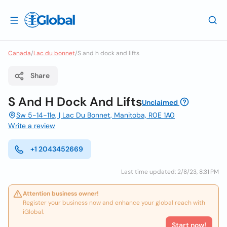
Canada
/
Lac du bonnet
/
S and h dock and lifts
Share
S And H Dock And Lifts
Unclaimed
Sw 5-14-11e, | Lac Du Bonnet, Manitoba, R0E 1A0
Write a review
+1 2043452669
Last time updated: 2/8/23, 8:31 PM
Attention business owner!
Register your business now and enhance your global reach with
iGlobal.
Start now!