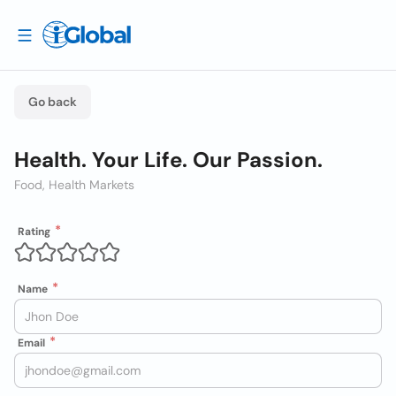
Go back
Health. Your Life. Our Passion.
Food, Health Markets
Rating
Name
Email