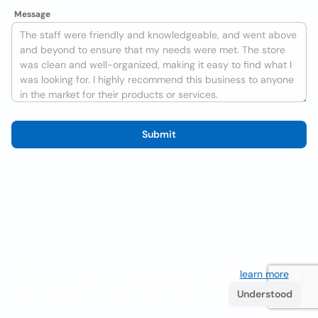
Message
Submit
We use cookies to improve the user experience
learn more
. If
you continue browsing you accept their use.
Understood