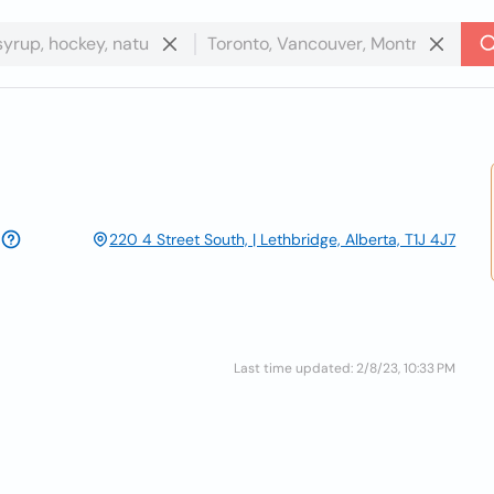
220 4 Street South, | Lethbridge, Alberta, T1J 4J7
Last time updated: 2/8/23, 10:33 PM