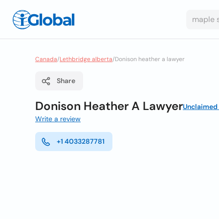
Canada
/
Lethbridge alberta
/
Donison heather a lawyer
Share
Donison Heather A Lawyer
Unclaimed
Write a review
+1 4033287781