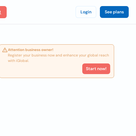
Login
See plans
Attention business owner!
Register your business now and enhance your global reach
with iGlobal.
Start now!