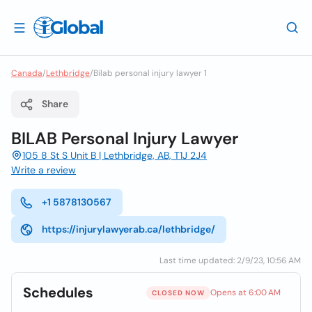
Canada
/
Lethbridge
/
Bilab personal injury lawyer 1
Share
BILAB Personal Injury Lawyer
105 8 St S Unit B | Lethbridge, AB, T1J 2J4
Write a review
+1 5878130567
https://injurylawyerab.ca/lethbridge/
Last time updated: 2/9/23, 10:56 AM
Schedules
Opens at 6:00 AM
CLOSED NOW