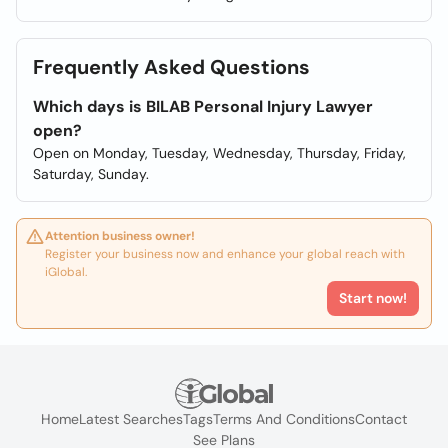
Frequently Asked Questions
Which days is BILAB Personal Injury Lawyer
open?
Open on Monday, Tuesday, Wednesday, Thursday, Friday,
Saturday, Sunday.
Attention business owner!
Register your business now and enhance your global reach with
iGlobal.
Start now!
Home
Latest Searches
Tags
Terms And Conditions
Contact
See Plans