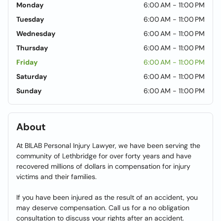
Monday
6:00 AM - 11:00 PM
Tuesday
6:00 AM - 11:00 PM
Wednesday
6:00 AM - 11:00 PM
Thursday
6:00 AM - 11:00 PM
Friday
6:00 AM - 11:00 PM
Saturday
6:00 AM - 11:00 PM
Sunday
6:00 AM - 11:00 PM
About
At BILAB Personal Injury Lawyer, we have been serving the
community of Lethbridge for over forty years and have
recovered millions of dollars in compensation for injury
victims and their families.
If you have been injured as the result of an accident, you
may deserve compensation. Call us for a no obligation
consultation to discuss your rights after an accident.