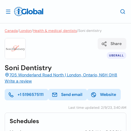
Canada
/
London
/
Health & medical, dentists
/
Soni dentistry
Share
UBERALL
Soni Dentistry
705 Wonderland Road North | London, Ontario, N6H 0H8
Write a review
+1 5196575111
Send email
Website
Last time updated: 2/9/23, 3:40 AM
Schedules