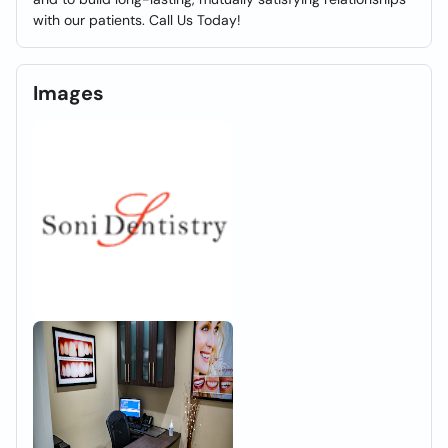
with our patients. Call Us Today!
Images