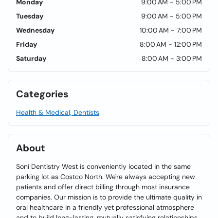
Monday
9:00 AM - 5:00 PM
Tuesday
9:00 AM - 5:00 PM
Wednesday
10:00 AM - 7:00 PM
Friday
8:00 AM - 12:00 PM
Saturday
8:00 AM - 3:00 PM
Categories
Health & Medical, Dentists
About
Soni Dentistry West is conveniently located in the same
parking lot as Costco North. We're always accepting new
patients and offer direct billing through most insurance
companies. Our mission is to provide the ultimate quality in
oral healthcare in a friendly yet professional atmosphere
and to build long-lasting, mutually satisfying relationships