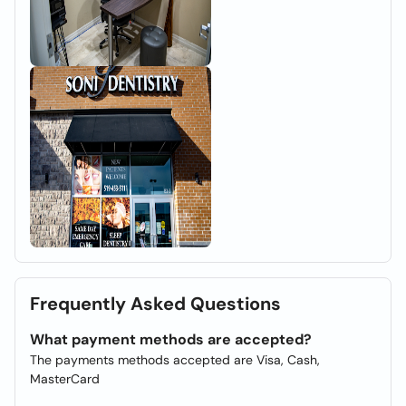
Frequently Asked Questions
What payment methods are accepted?
The payments methods accepted are Visa, Cash,
MasterCard