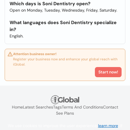
Which days is Soni Dentistry open?
Open on Monday, Tuesday, Wednesday, Friday, Saturday.
What languages does Soni Dentistry specialize
in?
English.
Attention business owner!
Register your business now and enhance your global reach with
iGlobal.
Start now!
Home
Latest Searches
Tags
Terms And Conditions
Contact
See Plans
We use cookies to improve the user experience
learn more
. If