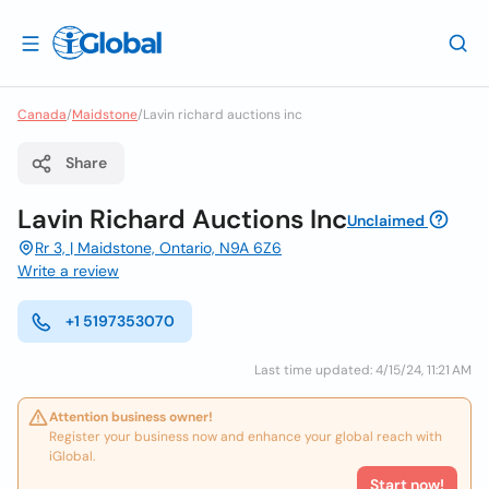
Canada
/
Maidstone
/
Lavin richard auctions inc
Share
Lavin Richard Auctions Inc
Unclaimed
Rr 3, | Maidstone, Ontario, N9A 6Z6
Write a review
+1 5197353070
Last time updated: 4/15/24, 11:21 AM
Attention business owner!
Register your business now and enhance your global reach with
iGlobal.
Start now!