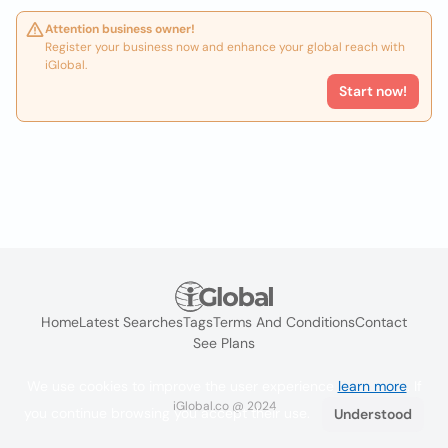
Attention business owner!
Register your business now and enhance your global reach with
iGlobal.
Start now!
Home
Latest Searches
Tags
Terms And Conditions
Contact
See Plans
We use cookies to improve the user experience
learn more
. If
iGlobal.co @ 2024
you continue browsing you accept their use.
Understood