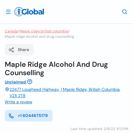
Canada
/
Maple ridge british columbia
/
Maple ridge alcohol and drug counselling
Share
Maple Ridge Alcohol And Drug
Counselling
Unclaimed
22477 Lougheed Highway, | Maple Ridge, British Columbia,
V2X 2T8
Write a review
+1 6044675179
Last time updated: 2/8/23, 9:12 PM