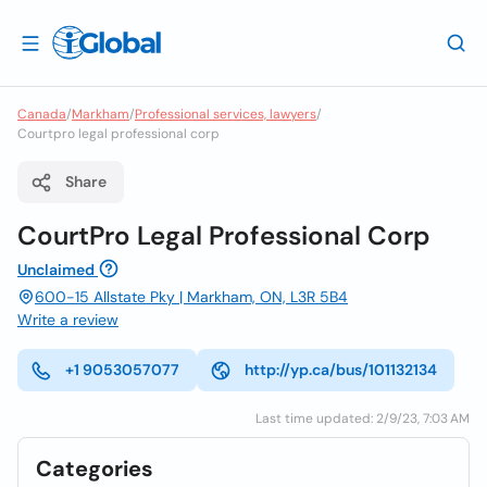
Canada
/
Markham
/
Professional services, lawyers
/
Courtpro legal professional corp
Share
CourtPro Legal Professional Corp
Unclaimed
600-15 Allstate Pky | Markham, ON, L3R 5B4
Write a review
+1 9053057077
http://yp.ca/bus/101132134
Last time updated: 2/9/23, 7:03 AM
Categories