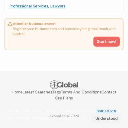
Professional Services, Lawyers
Attention business owner!
Register your business now and enhance your global reach with
iGlobal.
Start now!
Home
Latest Searches
Tags
Terms And Conditions
Contact
See Plans
We use cookies to improve the user experience
learn more
. If
iGlobal.co @ 2024
you continue browsing you accept their use.
Understood