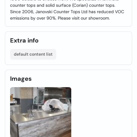
counter tops and solid surface (Corian) counter tops.
Since 2006, Janovski Counter Tops Ltd has reduced VOC
emissions by over 90%. Please visit our showroom.
Extra info
default content list
Images