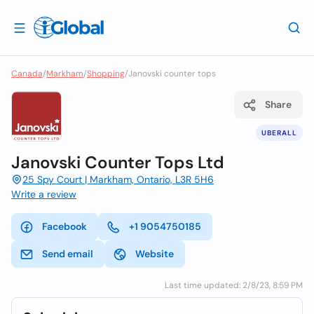
Canada
/
Markham
/
Shopping
/
Janovski counter tops
Share
UBERALL
Janovski Counter Tops Ltd
25 Spy Court | Markham, Ontario, L3R 5H6
Write a review
Facebook
+1 9054750185
Send email
Website
Last time updated: 2/8/23, 8:59 PM