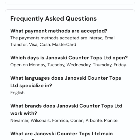
Frequently Asked Questions
What payment methods are accepted?
The payments methods accepted are Interac, Email
Transfer, Visa, Cash, MasterCard
Which days is Janovski Counter Tops Ltd open?
Open on Monday, Tuesday, Wednesday, Thursday, Friday.
What languages does Janovski Counter Tops
Ltd specialize in?
English.
What brands does Janovski Counter Tops Ltd
work with?
Nevamar, Wilsonart, Formica, Corian, Arborite, Pionite.
What are Janovski Counter Tops Ltd main