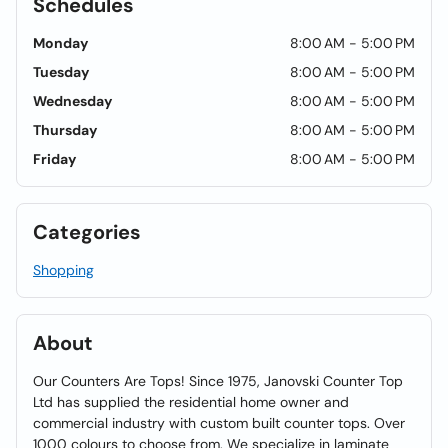
Schedules
Monday
8:00 AM - 5:00 PM
Tuesday
8:00 AM - 5:00 PM
Wednesday
8:00 AM - 5:00 PM
Thursday
8:00 AM - 5:00 PM
Friday
8:00 AM - 5:00 PM
Categories
Shopping
About
Our Counters Are Tops! Since 1975, Janovski Counter Top
Ltd has supplied the residential home owner and
commercial industry with custom built counter tops. Over
1000 colours to choose from. We specialize in laminate