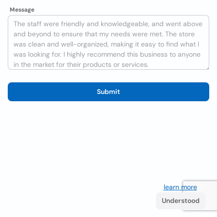
Message
Submit
We use cookies to improve the user experience
learn more
. If
you continue browsing you accept their use.
Understood