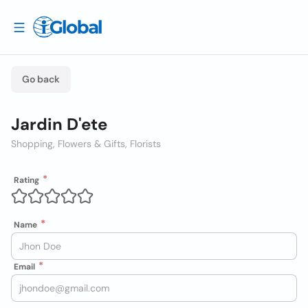
Go back
Jardin D'ete
Shopping, Flowers & Gifts, Florists
Rating
Name
Email