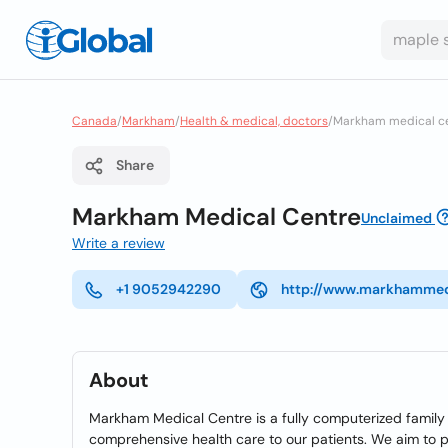
Canada
/
Markham
/
Health & medical, doctors
/
Markham medical c
Share
Markham Medical Centre
Unclaimed
Write a review
+1 9052942290
http://www.markhammed
About
Markham Medical Centre is a fully computerized family p
comprehensive health care to our patients. We aim to p