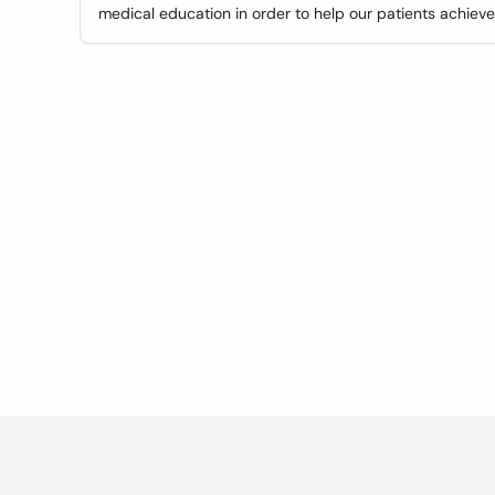
medical education in order to help our patients achiev