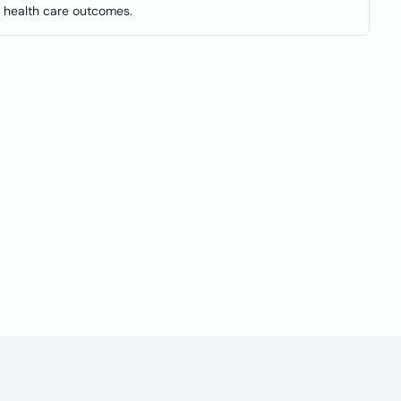
e health care outcomes.