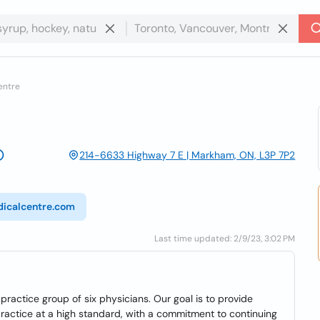
entre
214-6633 Highway 7 E | Markham, ON, L3P 7P2
icalcentre.com
Last time updated: 2/9/23, 3:02 PM
ractice group of six physicians. Our goal is to provide
ractice at a high standard, with a commitment to continuing