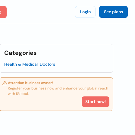
Login
See plans
Categories
Health & Medical, Doctors
Attention business owner!
Register your business now and enhance your global reach
with iGlobal.
Start now!