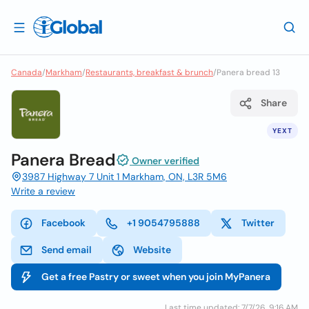
Canada
/
Markham
/
Restaurants, breakfast & brunch
/
Panera bread 13
Share
YEXT
Panera Bread
Owner verified
3987 Highway 7 Unit 1 Markham, ON, L3R 5M6
Write a review
Facebook
+1 9054795888
Twitter
Send email
Website
Get a free Pastry or sweet when you join MyPanera
Last time updated: 7/7/26, 9:16 AM