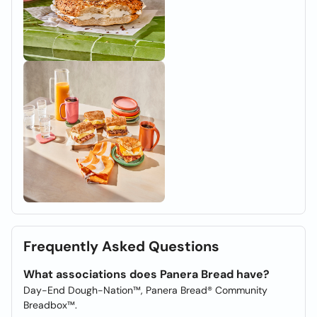
Frequently Asked Questions
What associations does Panera Bread have?
Day-End Dough-Nation™, Panera Bread® Community
Breadbox™.