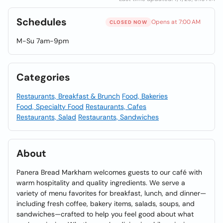
Schedules
Opens at 7:00 AM
CLOSED NOW
M-Su 7am-9pm
Categories
Restaurants, Breakfast & Brunch
Food, Bakeries
Food, Specialty Food
Restaurants, Cafes
Restaurants, Salad
Restaurants, Sandwiches
About
Panera Bread Markham welcomes guests to our café with
warm hospitality and quality ingredients. We serve a
variety of menu favorites for breakfast, lunch, and dinner—
including fresh coffee, bakery items, salads, soups, and
sandwiches—crafted to help you feel good about what