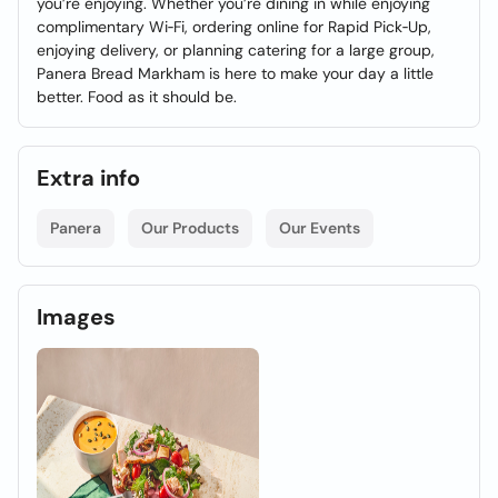
you’re enjoying. Whether you’re dining in while enjoying
complimentary Wi‑Fi, ordering online for Rapid Pick‑Up,
enjoying delivery, or planning catering for a large group,
Panera Bread Markham is here to make your day a little
better. Food as it should be.
Extra info
Panera
Our Products
Our Events
Images