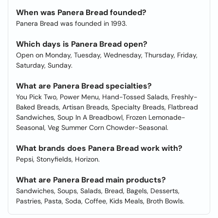
When was Panera Bread founded?
Panera Bread was founded in 1993.
Which days is Panera Bread open?
Open on Monday, Tuesday, Wednesday, Thursday, Friday,
Saturday, Sunday.
What are Panera Bread specialties?
You Pick Two, Power Menu, Hand-Tossed Salads, Freshly-
Baked Breads, Artisan Breads, Specialty Breads, Flatbread
Sandwiches, Soup In A Breadbowl, Frozen Lemonade-
Seasonal, Veg Summer Corn Chowder-Seasonal.
What brands does Panera Bread work with?
Pepsi, Stonyfields, Horizon.
What are Panera Bread main products?
Sandwiches, Soups, Salads, Bread, Bagels, Desserts,
Pastries, Pasta, Soda, Coffee, Kids Meals, Broth Bowls.