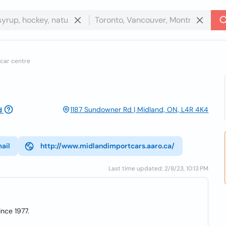
car centre
1187 Sundowner Rd | Midland, ON, L4R 4K4
d
ail
http://www.midlandimportcars.aaro.ca/
Last time updated: 2/8/23, 10:13 PM
nce 1977.