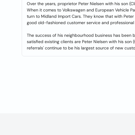
Over the years, proprietor Peter Nielsen with his son (Cl
When it comes to Volkswagen and European Vehicle Par
turn to Midland Import Cars. They know that with Peter Ni
good old-fashioned customer service and professional 
The success of his neighbourhood business has been bui
satisfied existing clients are Peter Nielsen with his son
referrals' continue to be his largest source of new cust