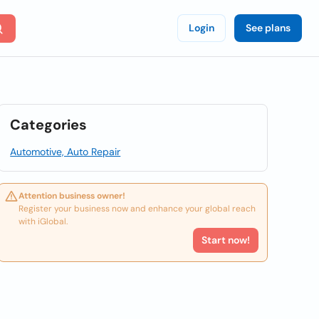
Login
See plans
Categories
Automotive, Auto Repair
Attention business owner!
Register your business now and enhance your global reach
with iGlobal.
Start now!