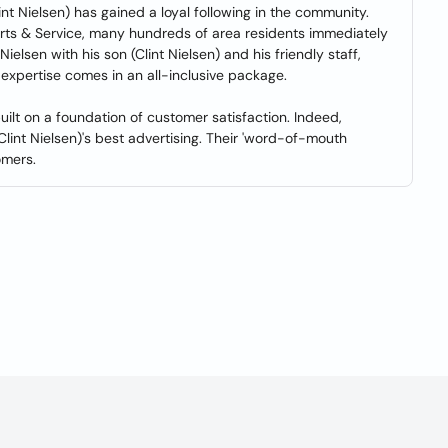
int Nielsen) has gained a loyal following in the community.
ts & Service, many hundreds of area residents immediately
elsen with his son (Clint Nielsen) and his friendly staff,
expertise comes in an all-inclusive package.
lt on a foundation of customer satisfaction. Indeed,
 (Clint Nielsen)'s best advertising. Their 'word-of-mouth
omers.