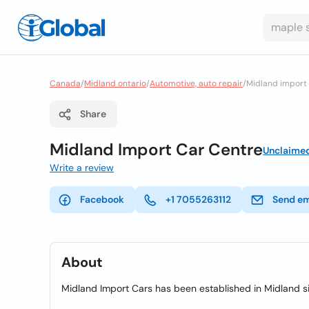
Canada
/
Midland ontario
/
Automotive, auto repair
/
Midland import 
Share
Midland Import Car Centre
Unclaime
Write a review
Facebook
+1 7055263112
Send em
About
Midland Import Cars has been established in Midland si