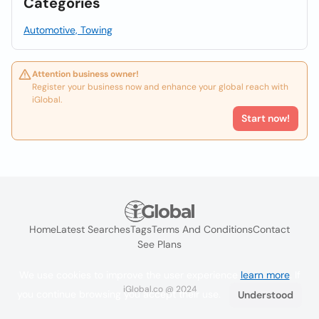
Categories
Automotive, Towing
Attention business owner!
Register your business now and enhance your global reach with
iGlobal.
Start now!
Home
Latest Searches
Tags
Terms And Conditions
Contact
See Plans
We use cookies to improve the user experience
learn more
. If
iGlobal.co @ 2024
you continue browsing you accept their use.
Understood