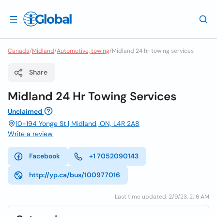
Canada
/
Midland
/
Automotive, towing
/
Midland 24 hr towing services
Share
Midland 24 Hr Towing Services
Unclaimed
10-194 Yonge St | Midland, ON, L4R 2A8
Write a review
Facebook
+1 7052090143
http://yp.ca/bus/100977016
Last time updated: 2/9/23, 2:16 AM