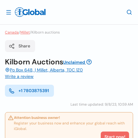
Canada
/
Millet
/
Kilborn auctions
Share
Kilborn Auctions
Unclaimed
Po Box 648, | Millet, Alberta, T0C 1Z0
Write a review
+1 7803875391
Last time updated: 9/8/23, 10:59 AM
Attention business owner!
Register your business now and enhance your global reach with
iGlobal.
Start now!