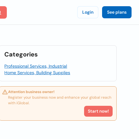
Login
See plans
Categories
Professional Services, Industrial
Home Services, Building Supplies
Attention business owner!
Register your business now and enhance your global reach
with iGlobal.
Start now!