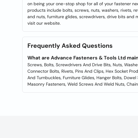
on being your one-stop shop for all of your fastener ne
products include bolts, screws, nuts, washers, rivets, r
and nuts, furniture glides, screwdrivers, drive bits and 
visit our website.
Frequently Asked Questions
What are Advance Fasteners & Tools Ltd main
Screws, Bolts, Screwdrivers And Drive Bits, Nuts, Washe
Connector Bolts, Rivets, Pins And Clips, Hex Socket Pr
And Turnbuckles, Furniture Glides, Hanger Bolts, Dowel
Masonry Fasteners, Weld Screws And Weld Nuts, Chain 