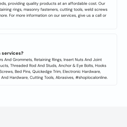
eds, providing quality products at an affordable cost. Our
etaining rings, masonry fasteners, cutting tools, weld screws
more. For more information on our services, give us a call or
 services?
rs And Grommets, Retaining Rings, Insert Nuts And Joint
oducts, Threaded Rod And Studs, Anchor & Eye Bolts, Hooks
 Screws, Bed Pins, Quickedge Trim, Electronic Hardware,
And Hardware, Cutting Tools, Abrasives, #shoplocalonline.