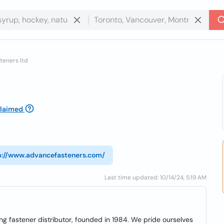
teners ltd
laimed
p://www.advancefasteners.com/
Last time updated: 10/14/24, 5:19 AM
ng fastener distributor, founded in 1984. We pride ourselves