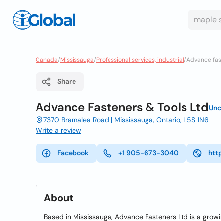
Canada
/
Mississauga
/
Professional services, industrial
/
Advance fas
Share
Advance Fasteners & Tools Ltd
Unc
7370 Bramalea Road | Mississauga, Ontario, L5S 1N6
Write a review
Facebook
+1 905-673-3040
htt
About
Based in Mississauga, Advance Fasteners Ltd is a growi