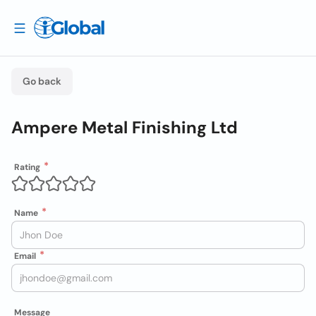
Go back
Ampere Metal Finishing Ltd
Rating
Name
Email
Message