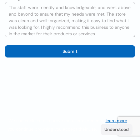
Submit
We use cookies to improve the user experience
learn more
. If
you continue browsing you accept their use.
Understood