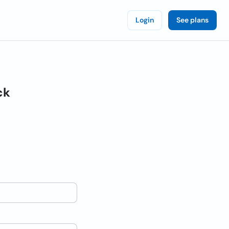
Login
See plans
ck