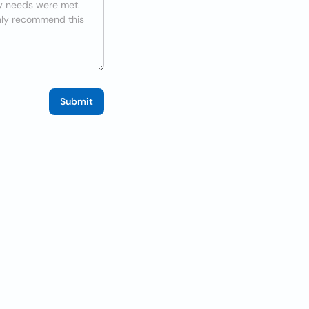
Submit