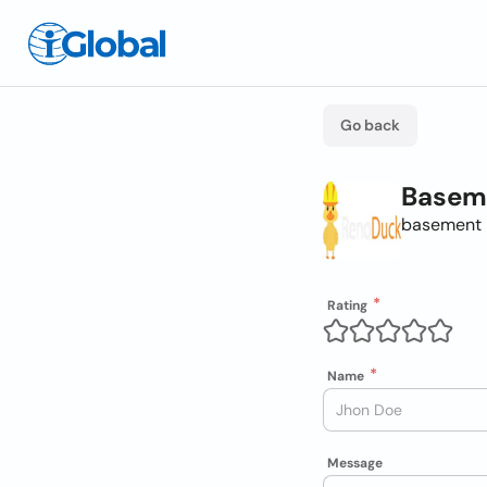
Go back
Baseme
basement 
Rating
Name
Message