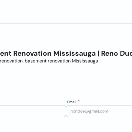
nt Renovation Mississauga | Reno Du
renovation, basement renovation Mississauga
Email