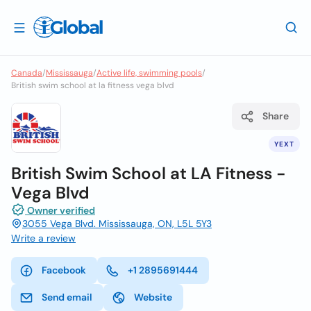
Canada
/
Mississauga
/
Active life, swimming pools
/
British swim school at la fitness vega blvd
Share
YEXT
British Swim School at LA Fitness -
Vega Blvd
Owner verified
3055 Vega Blvd. Mississauga, ON, L5L 5Y3
Write a review
Facebook
+1 2895691444
Send email
Website