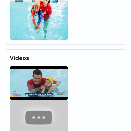
Videos