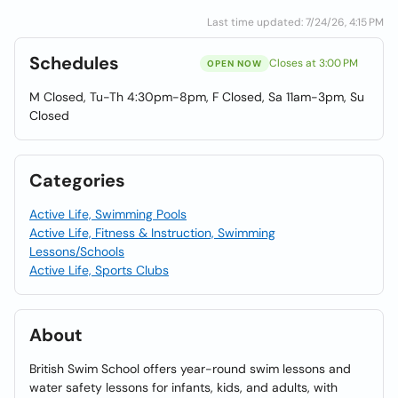
Last time updated: 7/24/26, 4:15 PM
Schedules
Closes at 3:00 PM
OPEN NOW
M Closed, Tu-Th 4:30pm-8pm, F Closed, Sa 11am-3pm, Su
Closed
Categories
Active Life, Swimming Pools
Active Life, Fitness & Instruction, Swimming
Lessons/Schools
Active Life, Sports Clubs
About
British Swim School offers year-round swim lessons and
water safety lessons for infants, kids, and adults, with