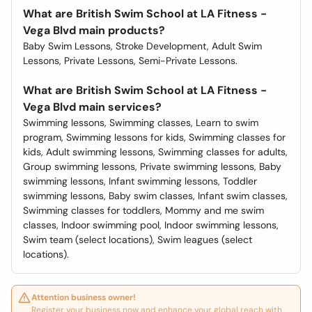
What are British Swim School at LA Fitness -
Vega Blvd main products?
Baby Swim Lessons, Stroke Development, Adult Swim
Lessons, Private Lessons, Semi-Private Lessons.
What are British Swim School at LA Fitness -
Vega Blvd main services?
Swimming lessons, Swimming classes, Learn to swim
program, Swimming lessons for kids, Swimming classes for
kids, Adult swimming lessons, Swimming classes for adults,
Group swimming lessons, Private swimming lessons, Baby
swimming lessons, Infant swimming lessons, Toddler
swimming lessons, Baby swim classes, Infant swim classes,
Swimming classes for toddlers, Mommy and me swim
classes, Indoor swimming pool, Indoor swimming lessons,
Swim team (select locations), Swim leagues (select
locations).
Attention business owner!
Register your business now and enhance your global reach with