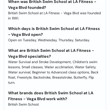
When was British Swim School at LA Fitness -
Vega Blvd founded?
British Swim School at LA Fitness - Vega Blvd was founded
in 1981.
Which days is British Swim School at LA Fitness
- Vega Blvd open?
Open on Tuesday, Wednesday, Thursday, Saturday.
What are British Swim School at LA Fitness -
Vega Blvd specialties?
Water Survival and Stroke Development, Children’s swim
lessons, Small classes, Water acclimation, Water Safety,
Water survival, Beginner to Advanced class options, Back
float, Freestyle, Backstroke, Breaststroke, Butterfly, Flip
turn.
What brands does British Swim School at LA
Fitness - Vega Blvd work with?
British Swim School.