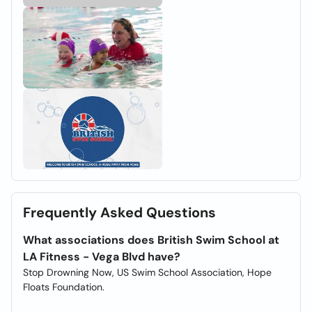
Frequently Asked Questions
What associations does British Swim School at
LA Fitness - Vega Blvd have?
Stop Drowning Now, US Swim School Association, Hope
Floats Foundation.