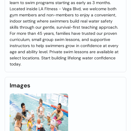
learn to swim programs starting as early as 3 months.
Located inside LA Fitness - Vega Blvd, we welcome both
gym members and non-members to enjoy a convenient,
indoor setting where swimmers build real water safety
skills through our gentle, survival-first teaching approach.
For more than 45 years, families have trusted our proven
curriculum, small group swim lessons, and supportive
instructors to help swimmers grow in confidence at every
age and ability level. Private swim lessons are available at
select locations. Start building lifelong water confidence
today.
Images