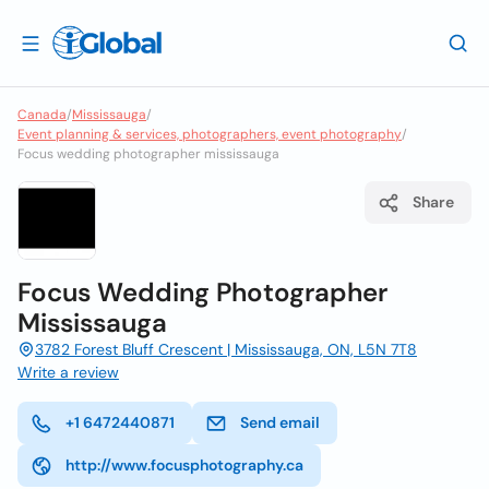
Canada
/
Mississauga
/
Event planning & services, photographers, event photography
/
Focus wedding photographer mississauga
Share
Focus Wedding Photographer
Mississauga
3782 Forest Bluff Crescent | Mississauga, ON, L5N 7T8
Write a review
+1 6472440871
Send email
http://www.focusphotography.ca