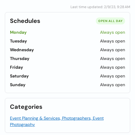
Last time updated: 2/9/23, 9:28 AM
Schedules
OPEN ALL DAY
Monday
Always open
Tuesday
Always open
Wednesday
Always open
Thursday
Always open
Friday
Always open
Saturday
Always open
Sunday
Always open
Categories
Event Planning & Services, Photographers, Event
Photography