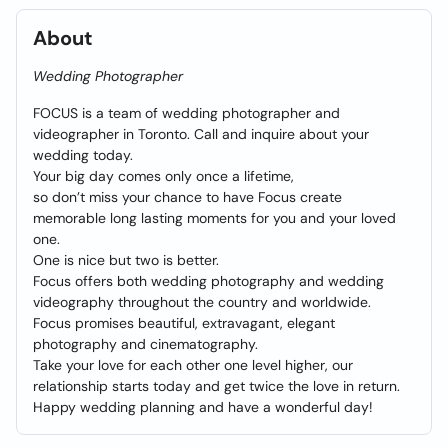
About
Wedding Photographer
FOCUS is a team of wedding photographer and
videographer in Toronto. Call and inquire about your
wedding today.
Your big day comes only once a lifetime,
so don’t miss your chance to have Focus create
memorable long lasting moments for you and your loved
one.
One is nice but two is better.
Focus offers both wedding photography and wedding
videography throughout the country and worldwide.
Focus promises beautiful, extravagant, elegant
photography and cinematography.
Take your love for each other one level higher, our
relationship starts today and get twice the love in return.
Happy wedding planning and have a wonderful day!