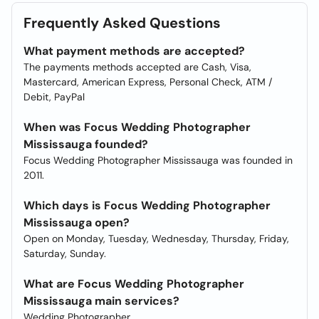
Frequently Asked Questions
What payment methods are accepted?
The payments methods accepted are Cash, Visa,
Mastercard, American Express, Personal Check, ATM /
Debit, PayPal
When was Focus Wedding Photographer
Mississauga founded?
Focus Wedding Photographer Mississauga was founded in
2011.
Which days is Focus Wedding Photographer
Mississauga open?
Open on Monday, Tuesday, Wednesday, Thursday, Friday,
Saturday, Sunday.
What are Focus Wedding Photographer
Mississauga main services?
Wedding Photographer.