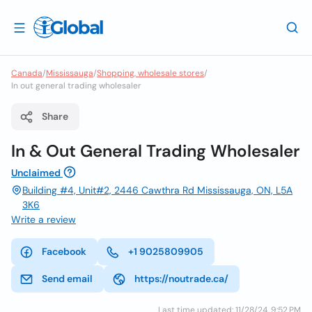
Canada
/
Mississauga
/
Shopping, wholesale stores
/
In out general trading wholesaler
Share
In & Out General Trading Wholesaler
Unclaimed
Building #4, Unit#2, 2446 Cawthra Rd Mississauga, ON, L5A
3K6
Write a review
Facebook
+1 9025809905
Send email
https://noutrade.ca/
Last time updated: 11/28/24, 9:52 PM