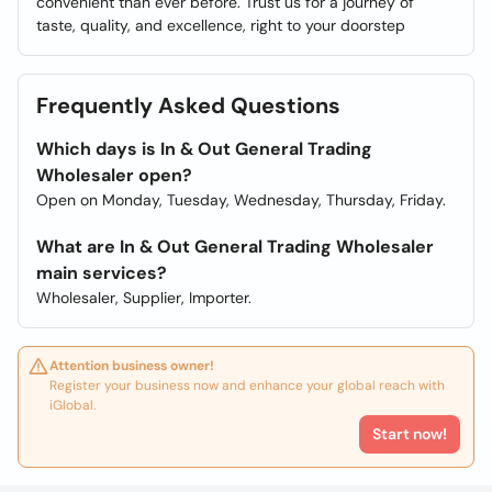
convenient than ever before. Trust us for a journey of
taste, quality, and excellence, right to your doorstep
Frequently Asked Questions
Which days is In & Out General Trading
Wholesaler open?
Open on Monday, Tuesday, Wednesday, Thursday, Friday.
What are In & Out General Trading Wholesaler
main services?
Wholesaler, Supplier, Importer.
Attention business owner!
Register your business now and enhance your global reach with
iGlobal.
Start now!