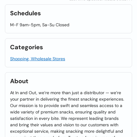
Schedules
M-F 9am-5pm, Sa-Su Closed
Categories
Shopping, Wholesale Stores
About
At In and Out, we’re more than just a distributor — we’re
your partner in delivering the finest snacking experiences.
Our mission is to provide swift and seamless access to a
wide variety of premium snacks, ensuring quality and
satisfaction in every bite. We represent leading brands
and bring their values and vision to our customers with
exceptional service, making snacking more delightful and