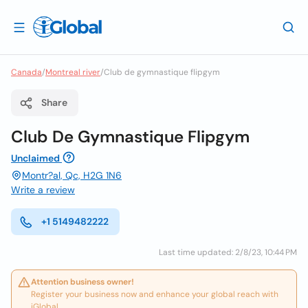
Canada
/
Montreal river
/
Club de gymnastique flipgym
Share
Club De Gymnastique Flipgym
Unclaimed
Montr?al, Qc, H2G 1N6
Write a review
+1 5149482222
Last time updated: 2/8/23, 10:44 PM
Attention business owner!
Register your business now and enhance your global reach with
iGlobal.