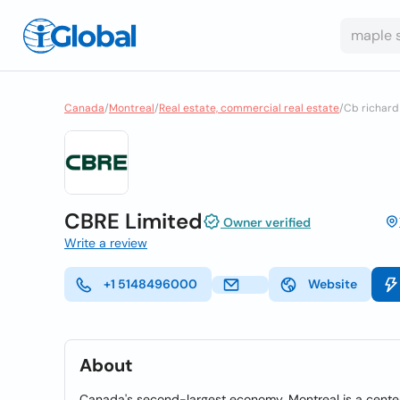
Canada
/
Montreal
/
Real estate, commercial real estate
/
Cb richard 
CBRE Limited
Owner verified
Write a review
+1 5148496000
Website
About
Canada's second-largest economy, Montreal is a center