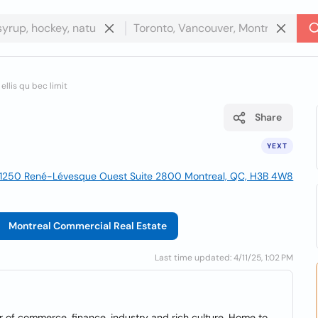
ellis qu bec limit
Share
YEXT
1250 René-Lévesque Ouest Suite 2800 Montreal, QC, H3B 4W8
Montreal Commercial Real Estate
Last time updated: 4/11/25, 1:02 PM
 of commerce, finance, industry and rich culture. Home to