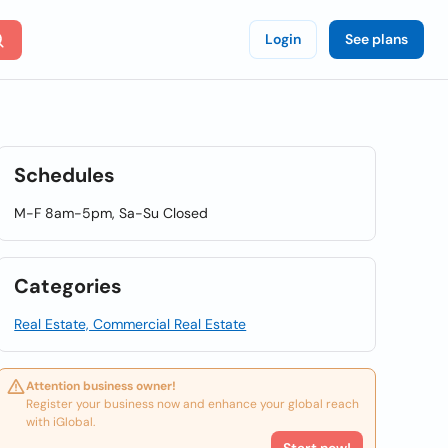
Login
See plans
Schedules
M-F 8am-5pm, Sa-Su Closed
Categories
Real Estate, Commercial Real Estate
Attention business owner!
Register your business now and enhance your global reach
with iGlobal.