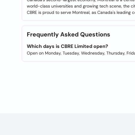
world-class universities and growing tech scene, the ci
CBRE is proud to serve Montreal, as Canada's leading co
Frequently Asked Questions
Which days is CBRE Limited open?
Open on Monday, Tuesday, Wednesday, Thursday, Frida