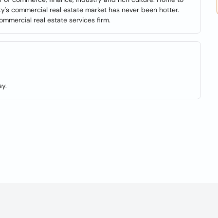
ty's commercial real estate market has never been hotter.
mmercial real estate services firm.
y.