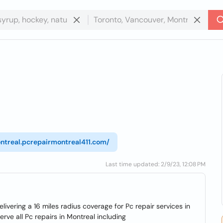
ontreal.pcrepairmontreal411.com/
Last time updated: 2/9/23, 12:08 PM
livering a 16 miles radius coverage for Pc repair services in
ve all Pc repairs in Montreal including