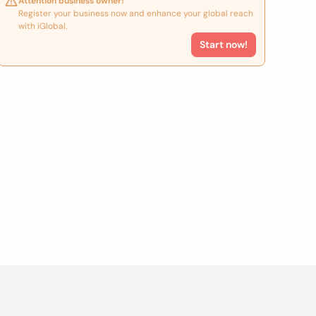
Attention business owner!
Register your business now and enhance your global reach
with iGlobal.
Start now!