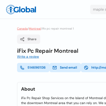
Canada
/
Montreal
/
Ifix pc repair montreal 1
Share
iFix Pc Repair Montreal
Write a review
5146961136
Send email
http://m
About
iFix Pc Repair Shop Services on the Island of Montreal de
the downtown Montreal area that you can rely on. We ser