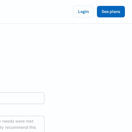
Login
See plans