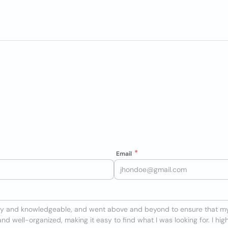
Email