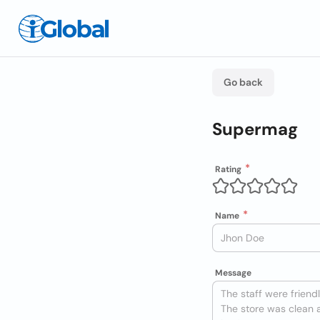
Go back
Supermag
Rating
Name
Message