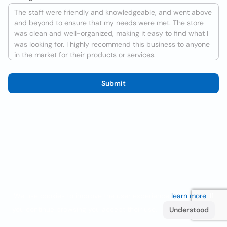
Submit
We use cookies to improve the user experience
learn more
. If
you continue browsing you accept their use.
Understood