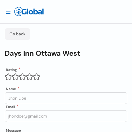
Go back
Days Inn Ottawa West
Rating
Name
Email
Message