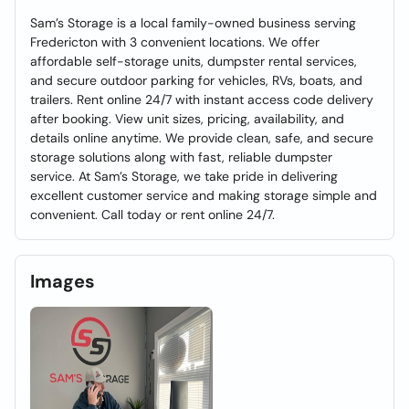
Sam’s Storage is a local family-owned business serving
Fredericton with 3 convenient locations. We offer
affordable self-storage units, dumpster rental services,
and secure outdoor parking for vehicles, RVs, boats, and
trailers. Rent online 24/7 with instant access code delivery
after booking. View unit sizes, pricing, availability, and
details online anytime. We provide clean, safe, and secure
storage solutions along with fast, reliable dumpster
service. At Sam’s Storage, we take pride in delivering
excellent customer service and making storage simple and
convenient. Call today or rent online 24/7.
Images