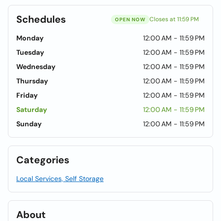
Schedules
Closes at 11:59 PM
OPEN NOW
Monday
12:00 AM - 11:59 PM
Tuesday
12:00 AM - 11:59 PM
Wednesday
12:00 AM - 11:59 PM
Thursday
12:00 AM - 11:59 PM
Friday
12:00 AM - 11:59 PM
Saturday
12:00 AM - 11:59 PM
Sunday
12:00 AM - 11:59 PM
Categories
Local Services, Self Storage
About