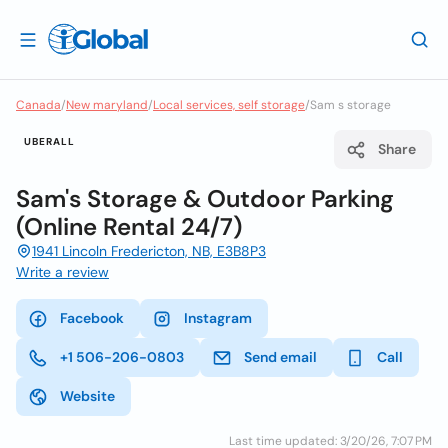
Canada
/
New maryland
/
Local services, self storage
/
Sam s storage
UBERALL
Share
Sam's Storage & Outdoor Parking
(Online Rental 24/7)
1941 Lincoln Fredericton, NB, E3B8P3
Write a review
Facebook
Instagram
+1 506-206-0803
Send email
Call
Website
Last time updated: 3/20/26, 7:07 PM