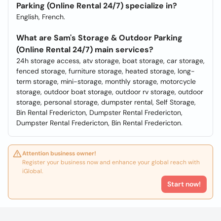
Parking (Online Rental 24/7) specialize in?
English, French.
What are Sam's Storage & Outdoor Parking
(Online Rental 24/7) main services?
24h storage access, atv storage, boat storage, car storage,
fenced storage, furniture storage, heated storage, long-
term storage, mini-storage, monthly storage, motorcycle
storage, outdoor boat storage, outdoor rv storage, outdoor
storage, personal storage, dumpster rental, Self Storage,
Bin Rental Fredericton, Dumpster Rental Fredericton,
Dumpster Rental Fredericton, Bin Rental Fredericton.
Attention business owner!
Register your business now and enhance your global reach with
iGlobal.
Start now!