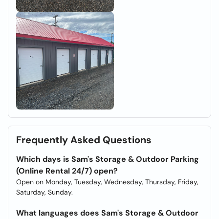
Frequently Asked Questions
Which days is Sam's Storage & Outdoor Parking
(Online Rental 24/7) open?
Open on Monday, Tuesday, Wednesday, Thursday, Friday,
Saturday, Sunday.
What languages does Sam's Storage & Outdoor