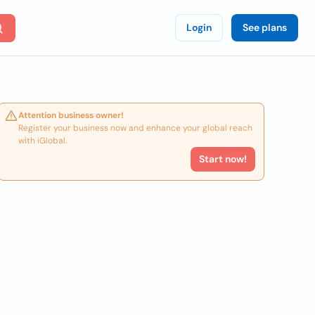
Login
See plans
Attention business owner!
Register your business now and enhance your global reach
with iGlobal.
Start now!