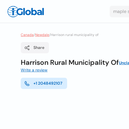
Canada
/
Newdale
/
Harrison rural municipality of
Share
Harrison Rural Municipality Of
Uncl
Write a review
+1 2048492107