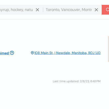
108 Main St, | Newdale, Manitoba, R0J 1J0
aimed
Last time updated: 2/8/23, 8:48 PM