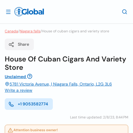
Canada
/
Niagara falls
/
House of cuban cigars and variety store
Share
House Of Cuban Cigars And Variety
Store
Unclaimed
5781 Victoria Avenue, | Niagara Falls, Ontario, L2G 3L6
Write a review
+1 9053582774
Last time updated: 2/8/23, 8:44 PM
Attention business owner!