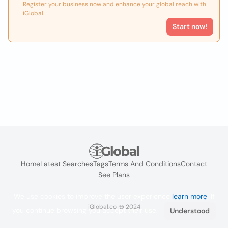
Register your business now and enhance your global reach with
iGlobal.
Start now!
Home
Latest Searches
Tags
Terms And Conditions
Contact
See Plans
We use cookies to improve the user experience
learn more
. If
iGlobal.co @ 2024
you continue browsing you accept their use.
Understood