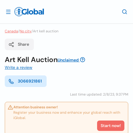
Canada
/
No city
/
Art kell auction
Share
Art Kell Auction
Unclaimed
Write a review
3066921861
Last time updated: 2/8/23, 9:37 PM
Attention business owner!
Register your business now and enhance your global reach with
iGlobal.
Start now!