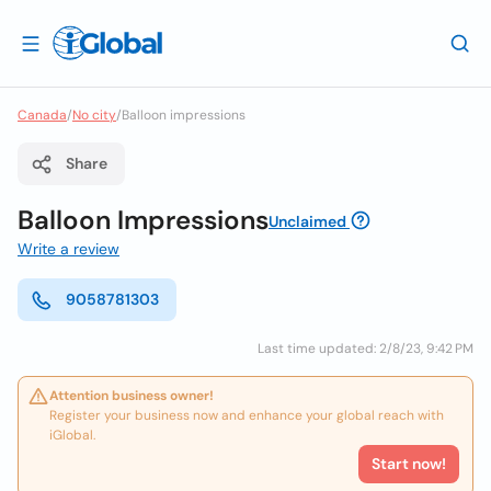
Canada
/
No city
/
Balloon impressions
Share
Balloon Impressions
Unclaimed
Write a review
9058781303
Last time updated: 2/8/23, 9:42 PM
Attention business owner!
Register your business now and enhance your global reach with
iGlobal.
Start now!