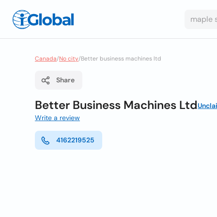
Canada
/
No city
/
Better business machines ltd
Share
Better Business Machines Ltd
Uncla
Write a review
4162219525