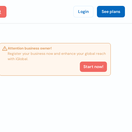
Login
See plans
Attention business owner!
Register your business now and enhance your global reach
with iGlobal.
Start now!