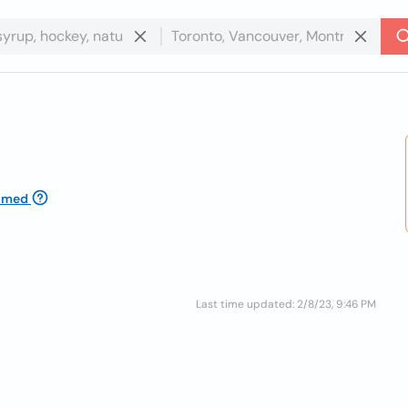
imed
Last time updated: 2/8/23, 9:46 PM