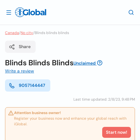
Canada
/
No city
/
Blinds blinds blinds
Share
Blinds Blinds Blinds
Unclaimed
Write a review
9057144447
Last time updated: 2/8/23, 9:48 PM
Attention business owner!
Register your business now and enhance your global reach with
iGlobal.
Start now!