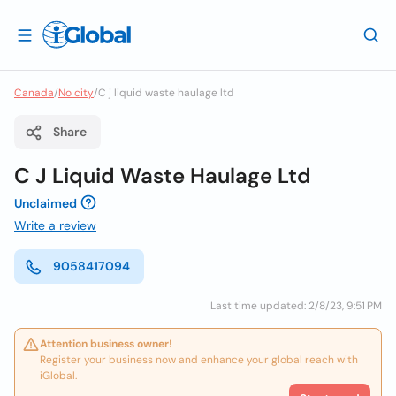
Canada
/
No city
/
C j liquid waste haulage ltd
Share
C J Liquid Waste Haulage Ltd
Unclaimed
Write a review
9058417094
Last time updated: 2/8/23, 9:51 PM
Attention business owner!
Register your business now and enhance your global reach with
iGlobal.