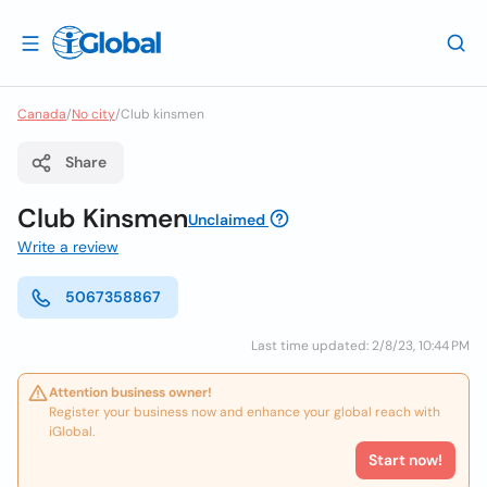
Canada
/
No city
/
Club kinsmen
Share
Club Kinsmen
Unclaimed
Write a review
5067358867
Last time updated: 2/8/23, 10:44 PM
Attention business owner!
Register your business now and enhance your global reach with
iGlobal.
Start now!