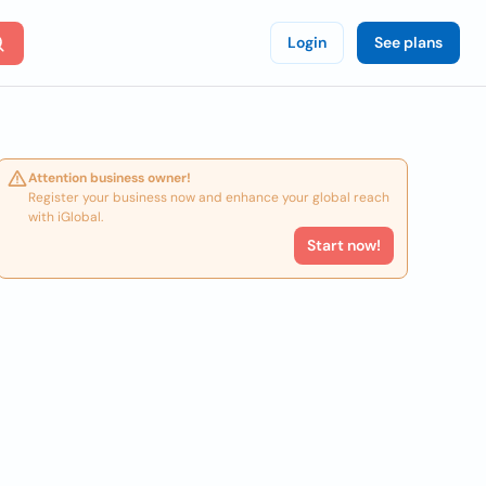
Login
See plans
Attention business owner!
Register your business now and enhance your global reach
with iGlobal.
Start now!