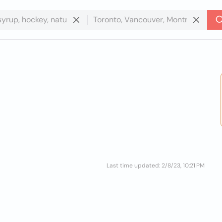
Last time updated: 2/8/23, 10:21 PM