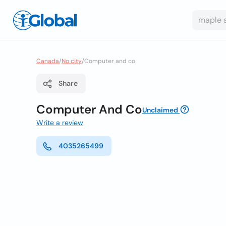
Canada
/
No city
/
Computer and co
Share
Computer And Co
Unclaimed
Write a review
4035265499