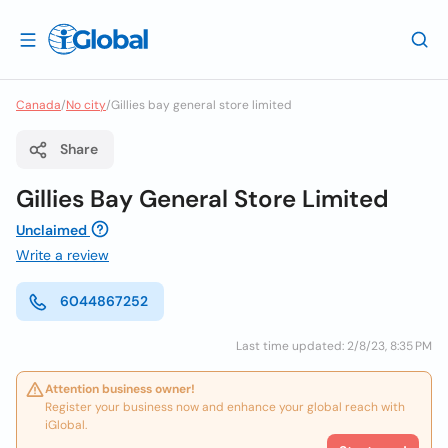
Canada
/
No city
/
Gillies bay general store limited
Share
Gillies Bay General Store Limited
Unclaimed
Write a review
6044867252
Last time updated: 2/8/23, 8:35 PM
Attention business owner!
Register your business now and enhance your global reach with
iGlobal.