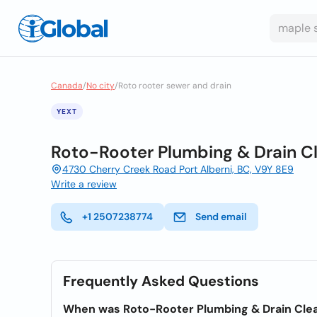
Canada
/
No city
/
Roto rooter sewer and drain
YEXT
Roto-Rooter Plumbing & Drain C
4730 Cherry Creek Road Port Alberni, BC, V9Y 8E9
Write a review
+1 2507238774
Send email
Frequently Asked Questions
When was Roto-Rooter Plumbing & Drain Cle