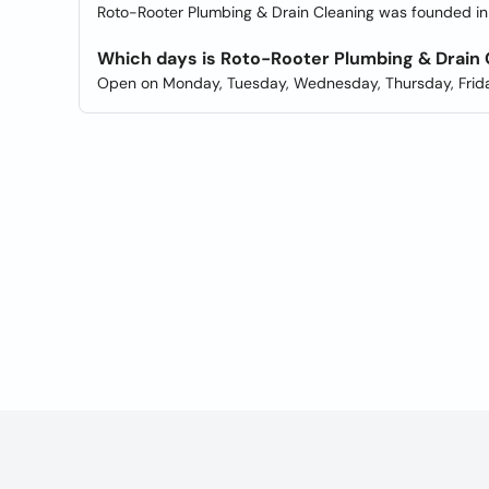
Roto-Rooter Plumbing & Drain Cleaning was founded in 
Which days is Roto-Rooter Plumbing & Drain
Open on Monday, Tuesday, Wednesday, Thursday, Frida