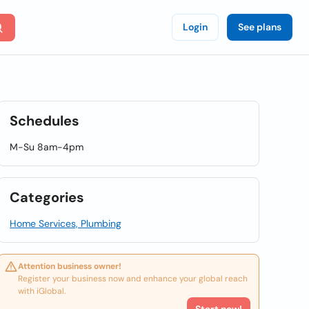
Login
See plans
Schedules
M-Su 8am-4pm
Categories
Home Services, Plumbing
Attention business owner!
Register your business now and enhance your global reach
with iGlobal.