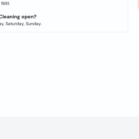
1991.
 Cleaning open?
y, Saturday, Sunday.