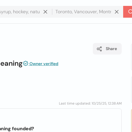
Share
leaning
Owner verified
Last time updated: 10/25/25, 12:38 AM
aning founded?