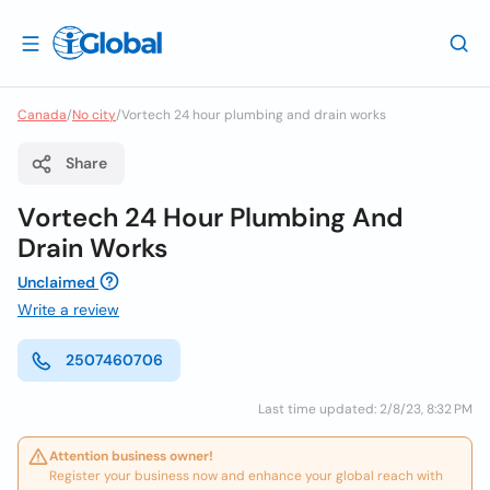
Canada
/
No city
/
Vortech 24 hour plumbing and drain works
Share
Vortech 24 Hour Plumbing And
Drain Works
Unclaimed
Write a review
2507460706
Last time updated: 2/8/23, 8:32 PM
Attention business owner!
Register your business now and enhance your global reach with