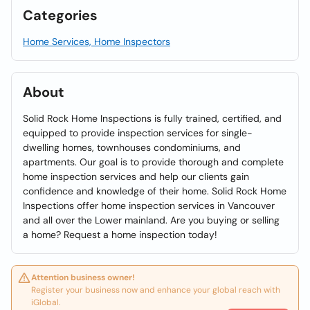
Categories
Home Services, Home Inspectors
About
Solid Rock Home Inspections is fully trained, certified, and
equipped to provide inspection services for single-
dwelling homes, townhouses condominiums, and
apartments. Our goal is to provide thorough and complete
home inspection services and help our clients gain
confidence and knowledge of their home. Solid Rock Home
Inspections offer home inspection services in Vancouver
and all over the Lower mainland. Are you buying or selling
a home? Request a home inspection today!
Attention business owner!
Register your business now and enhance your global reach with
iGlobal.