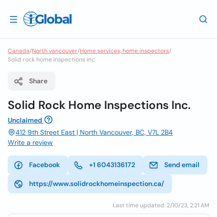
Canada
/
North vancouver
/
Home services, home inspectors
/
Solid rock home inspections inc
Share
Solid Rock Home Inspections Inc.
Unclaimed
412 9th Street East | North Vancouver, BC, V7L 2B4
Write a review
Facebook
+1 6043136172
Send email
https://www.solidrockhomeinspection.ca/
Last time updated: 2/10/23, 2:21 AM