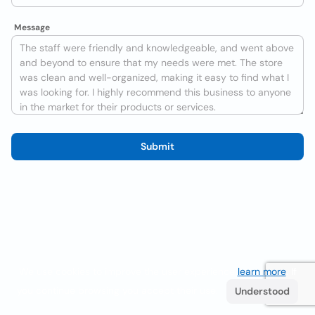
Message
Submit
We use cookies to improve the user experience
learn more
. If
you continue browsing you accept their use.
Understood