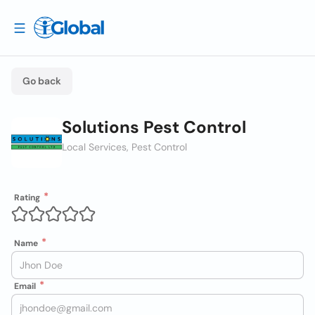
Go back
Solutions Pest Control
Local Services, Pest Control
Rating
Name
Email