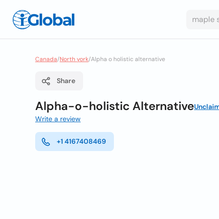
Canada
/
North york
/
Alpha o holistic alternative
Share
Alpha-o-holistic Alternative
Unclai
Write a review
+1 4167408469