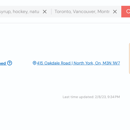
415 Oakdale Road | North York, On, M3N 1W7
med
Last time updated: 2/8/23, 9:34 PM