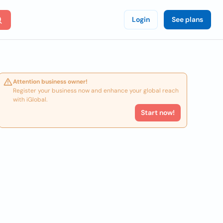
Login
See plans
Attention business owner!
Register your business now and enhance your global reach
with iGlobal.
Start now!